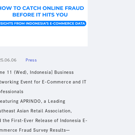
25.06.06
Press
une 11 (Wed), Indonesia] Business
tworking Event for E-Commerce and IT
ofessionals
eaturing APRINDO, a Leading
theast Asian Retail Association,
 the First-Ever Release of Indonesia E-
mmerce Fraud Survey Resultsー