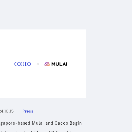
4.10.15
Press
ngapore-based Mulai and Cacco Begin