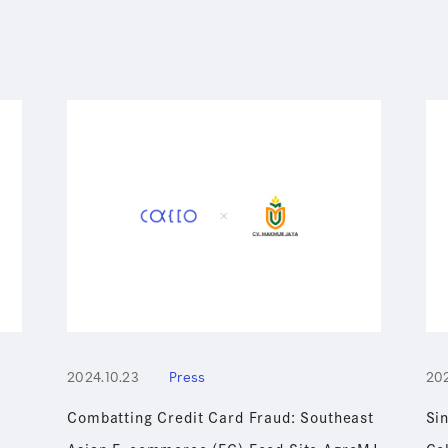
2024.10.23
Press
202
Combatting Credit Card Fraud: Southeast
Si