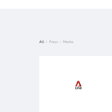
IR
For Shareholders and Investors
Management Policy
All
Press
Media
Financial Highlights
IR Library
Stock
IR Schedule
IR News
IR Inquiries
Electronic Public Notice
Disclaimer