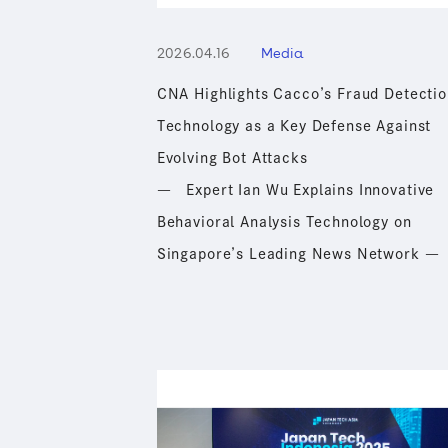
2026.04.16
Media
Sustainability
CNA Highlights Cacco’s Fraud Detectio
Technology as a Key Defense Against
Recruit
Evolving Bot Attacks
― Expert Ian Wu Explains Innovative
Behavioral Analysis Technology on
Singapore’s Leading News Network ―