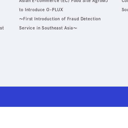
Asian E-commerce (EC) Food Site AgroMJ
Co
to Introduce O-PLUX
So
～First Introduction of Fraud Detection
st
Service in Southeast Asia～