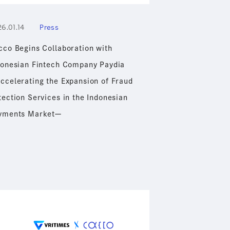
6.01.14
Press
cco Begins Collaboration with
donesian Fintech Company Paydia
ccelerating the Expansion of Fraud
tection Services in the Indonesian
yments Marketー