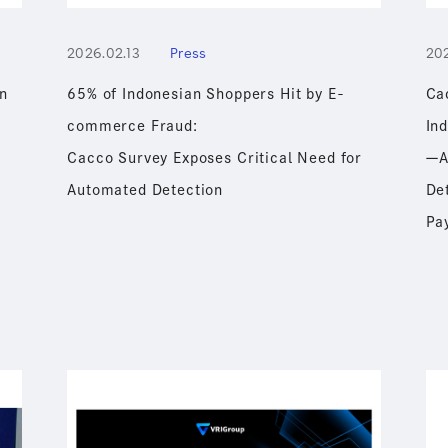
2026.02.13
Press
202
n
65% of Indonesian Shoppers Hit by E-
Ca
commerce Fraud:
In
Cacco Survey Exposes Critical Need for
ーA
Automated Detection
De
Pa