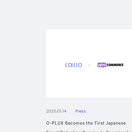
2025.01.14
Press
O-PLUX Becomes the First Japanese