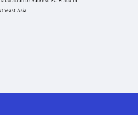
llaboration to Address EC Fraud in
utheast Asia