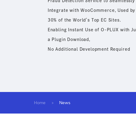
Fraud Detection Service to Seamlessly
Integrate with WooCommerce, Used by
30% of the World’s Top EC Sites.
Enabling Instant Use of O-PLUX with Ju
a Plugin Download,
No Additional Development Required
Home
News