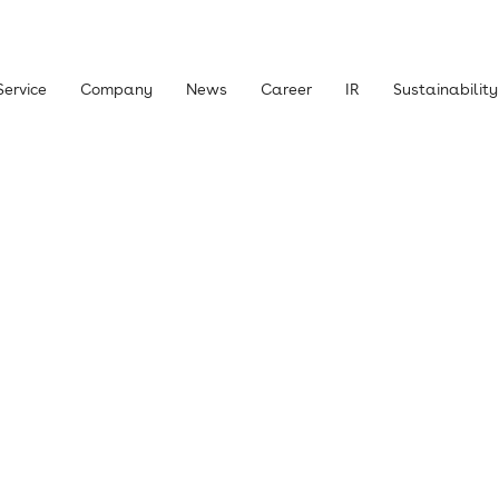
Service
Company
News
Career
IR
Sustainability
 Shareholders and Investors
Management Policy
Library
Stock
News
IR Inquiries
claimer