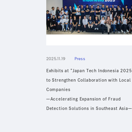
2025.11.19
Press
Exhibits at “Japan Tech Indonesia 2025
to Strengthen Collaboration with Local
Companies
ーAccelerating Expansion of Fraud
Detection Solutions in Southeast Asia