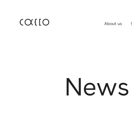
About us
JP
EN
About us
For
Service
N
e
w
s
IR 
Company
IR 
Dis
News
Career