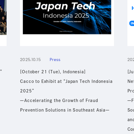
2025.10.15
Press
20
”
[October 21 (Tue), Indonesia]
[J
Cacco to Exhibit at “Japan Tech Indonesia
Ne
2025”
Pr
ーAccelerating the Growth of Fraud
ーF
ー
Prevention Solutions in Southeast Asiaー
Sou
and
Co